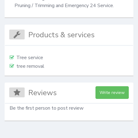
Pruning / Trimming and Emergency 24 Service.
Products & services
Tree service
tree removal
Reviews
Write review
Be the first person to post review