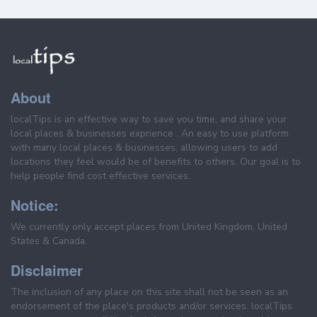
About
localTips is an effective way to save you time, and share your
local places & businesses exprience . An easy to use platform
with many local places & businesses, allowing users to add
locations they feel would be of benefits to others. Our goal is to
help people find cost effective services.
Notice:
We currently only accept places from United Kingdom, United
States & Canada.
Disclaimer
The inclusion of any place on this site shall not be seen as an
endorsement of the place's products and/or services. localTips