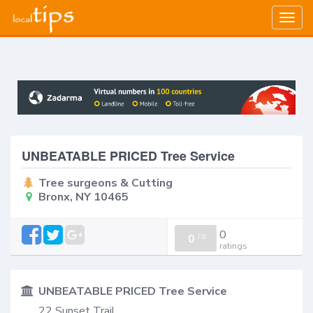
Togg
navig
UNBEATABLE PRICED Tree Service
Tree surgeons & Cutting
Bronx, NY 10465
0
0
/
0
ratings
UNBEATABLE PRICED Tree Service
22 Sunset Trail