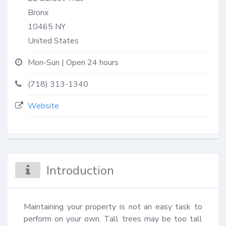
Bronx
10465
NY
United States
Mon-Sun | Open 24 hours
(718) 313-1340
Website
Introduction
Maintaining your property is not an easy task to 
perform on your own. Tall trees may be too tall 