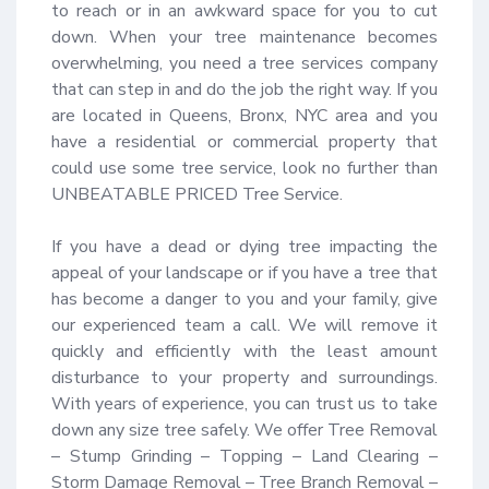
to reach or in an awkward space for you to cut 
down. When your tree maintenance becomes 
overwhelming, you need a tree services company 
that can step in and do the job the right way. If you 
are located in Queens, Bronx, NYC area and you 
have a residential or commercial property that 
could use some tree service, look no further than 
UNBEATABLE PRICED Tree Service.

If you have a dead or dying tree impacting the 
appeal of your landscape or if you have a tree that 
has become a danger to you and your family, give 
our experienced team a call. We will remove it 
quickly and efficiently with the least amount 
disturbance to your property and surroundings. 
With years of experience, you can trust us to take 
down any size tree safely. We offer Tree Removal 
– Stump Grinding – Topping – Land Clearing – 
Storm Damage Removal – Tree Branch Removal – 