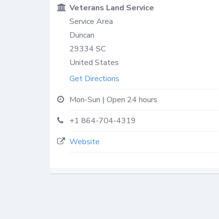
Veterans Land Service
Service Area
Duncan
29334
SC
United States
Get Directions
Mon-Sun | Open 24 hours
+1 864-704-4319
Website