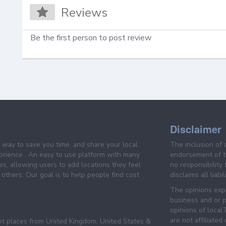
Reviews
Be the first person to post review
Disclaimer
e way to save you time, and share your local
The inclusion of 
prience . An easy to use platform with many
endorsement of th
es, allowing users to add locations they feel
no responsibility
others. Our goal is to help people find cost
disclaims all liabi
The opinions expr
business and or p
opinions of loca
are not affiliated
pt places from United Kingdom, United States &