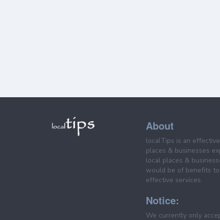
About
localTips is an effectiv
places & businesses ex
local places & business
would be of benefits to 
effective services.
Notice:
We currently only acce