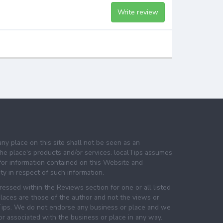
Write review
any place on this site shall not be seen as an
e place's products and/or services. localTips assumes
 for information contained on this Website and
lity in respect of such information.
essed within the Reviews section for one or all listed
laces are those of the author and not the views or
lTips. We do not endorse any business or place and we
 or associated with the business or place in any way.