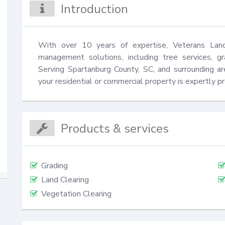
Introduction
With over 10 years of expertise, Veterans Land 
management solutions, including tree services, gra
Serving Spartanburg County, SC, and surrounding ar
your residential or commercial property is expertly p
Products & services
Grading
Land Clearing
Vegetation Clearing