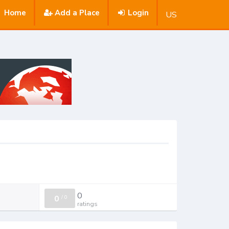
Home
Add a Place
Login
US
0
0
/
0
ratings