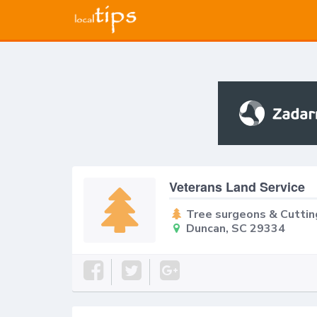
Veterans Land Service
Tree surgeons & Cuttin
Duncan, SC 29334