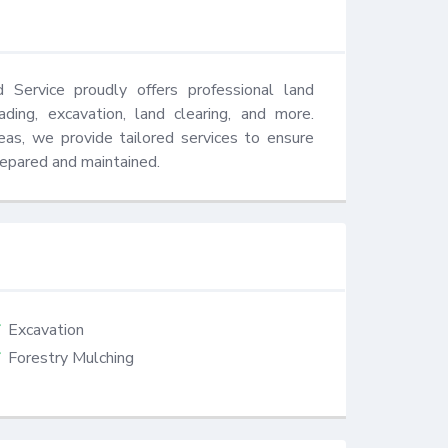
Service proudly offers professional land 
ding, excavation, land clearing, and more. 
eas, we provide tailored services to ensure 
repared and maintained.
Excavation
Forestry Mulching