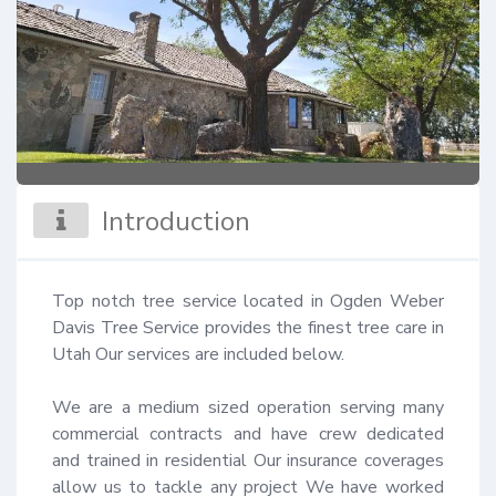
Introduction
Top notch tree service located in Ogden Weber 
Davis Tree Service provides the finest tree care in 
Utah Our services are included below.

We are a medium sized operation serving many 
commercial contracts and have crew dedicated 
and trained in residential Our insurance coverages 
allow us to tackle any project We have worked 