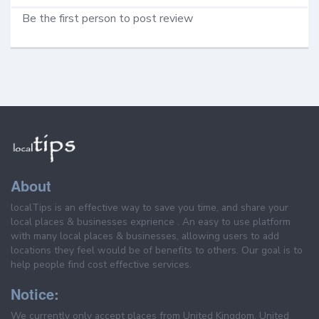
Be the first person to post review
About
localTips is an effective way to save you time, and share your
local places & businesses exprience . An easy to use platform
with many local places & businesses, allowing users to add
locations they feel would be of benefits to others. Our goal is to
help people find cost effective services.
Notice:
We currently only accept places from United Kingdom, United