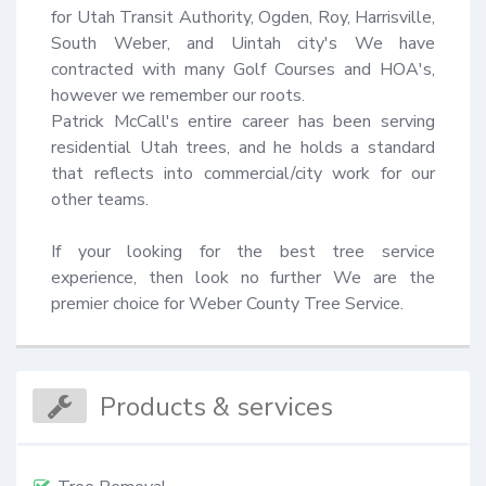
for Utah Transit Authority, Ogden, Roy, Harrisville, 
South Weber, and Uintah city's We have 
contracted with many Golf Courses and HOA's, 
however we remember our roots.

Patrick McCall's entire career has been serving 
residential Utah trees, and he holds a standard 
that reflects into commercial/city work for our 
other teams.

If your looking for the best tree service 
experience, then look no further We are the 
premier choice for Weber County Tree Service.
Products & services