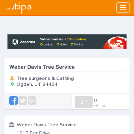
Togg
navig
Weber Davis Tree Service
Tree surgeons & Cutting
Ogden, UT 84404
0
0
/
0
ratings
Weber Davis Tree Service
1615 Farr Drive