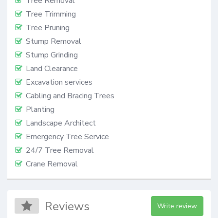
Tree Removal
Tree Trimming
Tree Pruning
Stump Removal
Stump Grinding
Land Clearance
Excavation services
Cabling and Bracing Trees
Planting
Landscape Architect
Emergency Tree Service
24/7 Tree Removal
Crane Removal
Reviews
Write review