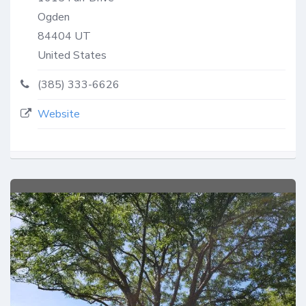
Ogden
84404
UT
United States
(385) 333-6626
Website