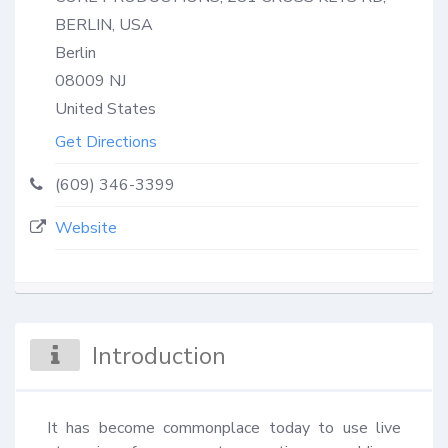
BERLIN, USA
Berlin
08009
NJ
United States
Get Directions
(609) 346-3399
Website
Introduction
It has become commonplace today to use live 