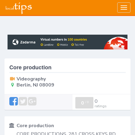
Togg
navig
Core production
Videography
Berlin, NJ 08009
0
0
/
0
ratings
Core production
CORE PRODUCTIONS, 281 CROSS KEYS RD,