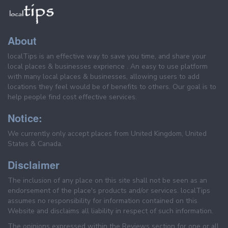
About
localTips is an effective way to save you time, and share your
local places & businesses exprience . An easy to use platform
with many local places & businesses, allowing users to add
locations they feel would be of benefits to others. Our goal is to
help people find cost effective services.
Notice:
We currently only accept places from United Kingdom, United
States & Canada.
Disclaimer
The inclusion of any place on this site shall not be seen as an
endorsement of the place's products and/or services. localTips
assumes no responsibility for information contained on this
Website and disclaims all liability in respect of such information.
The opinions expressed within the Reviews section for one or all