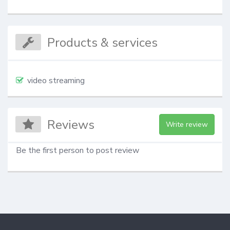
Products & services
video streaming
Reviews
Write review
Be the first person to post review