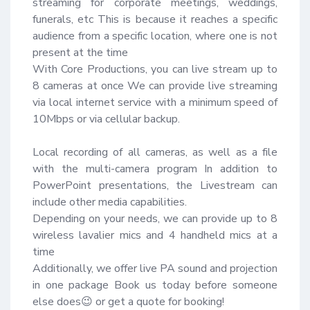
streaming for corporate meetings, weddings, 
funerals, etc This is because it reaches a specific 
audience from a specific location, where one is not 
present at the time 

With Core Productions, you can live stream up to 
8 cameras at once We can provide live streaming 
via local internet service with a minimum speed of 
10Mbps or via cellular backup.

Local recording of all cameras, as well as a file 
with the multi-camera program In addition to 
PowerPoint presentations, the Livestream can 
include other media capabilities.

Depending on your needs, we can provide up to 8 
wireless lavalier mics and 4 handheld mics at a 
time 

Additionally, we offer live PA sound and projection 
in one package Book us today before someone 
else does😉 or get a quote for booking!