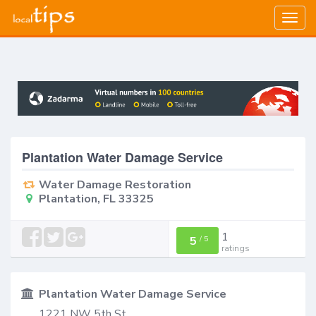
Togg
navig
Plantation Water Damage Service
Water Damage Restoration
Plantation, FL 33325
1
5
/
5
ratings
Plantation Water Damage Service
1221 NW 5th St.