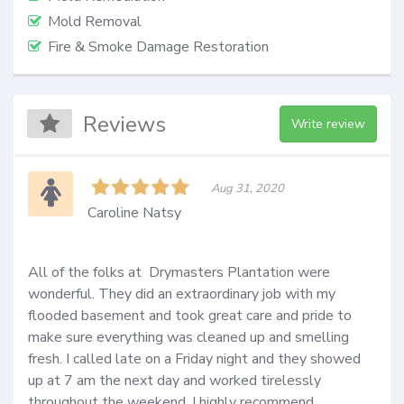
Mold Removal
Fire & Smoke Damage Restoration
Reviews
Write review
Aug 31, 2020
Caroline Natsy
All of the folks at  Drymasters Plantation were 
wonderful. They did an extraordinary job with my 
flooded basement and took great care and pride to 
make sure everything was cleaned up and smelling 
fresh. I called late on a Friday night and they showed 
up at 7 am the next day and worked tirelessly 
throughout the weekend. I highly recommend  