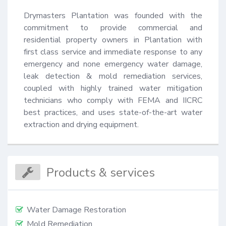
Drymasters Plantation was founded with the 
commitment to provide commercial and 
residential property owners in Plantation with 
first class service and immediate response to any 
emergency and none emergency water damage, 
leak detection & mold remediation services, 
coupled with highly trained water mitigation 
technicians who comply with FEMA and IICRC 
best practices, and uses state-of-the-art water 
extraction and drying equipment.
Products & services
Water Damage Restoration
Mold Remediation