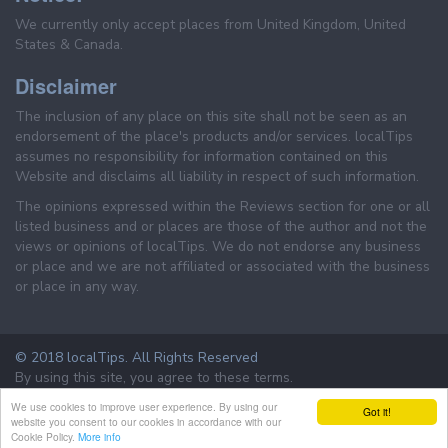
We currently only accept places from United Kingdom, United
States & Canada.
Disclaimer
The inclusion of any place on this site shall not be seen as an
endorsement of the place's products and/or services. localTips
assumes no responsibility for information contained on this
Website and disclaims all liability in respect of such information.
The opinions expressed within the Reviews section for one or all
listed business and or places are those of the author and not the
views or opinions of localTips. We do not endorse any business
or place and we are not affiliated or associated with the business
or place in any way.
© 2018 localTips. All Rights Reserved
By using this site, you agree to these terms.
Terms & Conditions
Privacy Policy
We use cookies to improve user experience. By using our
Got it!
website you consent to our cookies in accordance with our
Cookie Policy.
More info