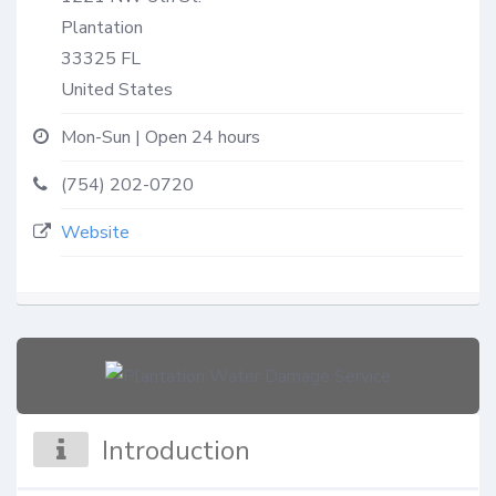
Plantation
33325
FL
United States
Mon-Sun | Open 24 hours
(754) 202-0720
Website
Introduction