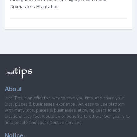
Drymasters Plantation
About
localTips is an effective way to save you time, and share your
local places & businesses exprience . An easy to use platform
with many local places & businesses, allowing users to add
locations they feel would be of benefits to others. Our goal is to
help people find cost effective services.
Notice: