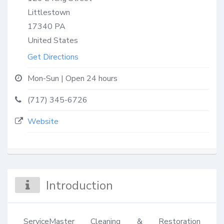
Littlestown
17340
PA
United States
Get Directions
Mon-Sun | Open 24 hours
(717) 345-6726
Website
Introduction
ServiceMaster Cleaning & Restoration 