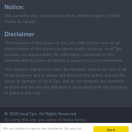
Notice:
We currently only accept places from United Kingdom, United
States & Canada.
Disclaimer
The inclusion of any place on this site shall not be seen as an
endorsement of the place's products and/or services. localTips
assumes no responsibility for information contained on this
Website and disclaims all liability in respect of such information.
The opinions expressed within the Reviews section for one or all
listed business and or places are those of the author and not the
views or opinions of localTips. We do not endorse any business
or place and we are not affiliated or associated with the business
or place in any way.
© 2018 localTips. All Rights Reserved
By using this site, you agree to these terms.
Terms & Conditions
Privacy Policy
We use cookies to improve user experience. By using our
Got it!