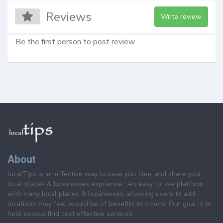
Reviews
Write review
Be the first person to post review
About
localTips is an effective way to save you time, and share your
local places & businesses exprience . An easy to use platform
with many local places & businesses, allowing users to add
locations they feel would be of benefits to others. Our goal is to
help people find cost effective services.