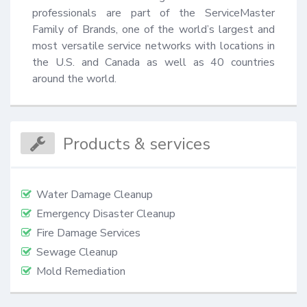
professionals are part of the ServiceMaster 
Family of Brands, one of the world’s largest and 
most versatile service networks with locations in 
the U.S. and Canada as well as 40 countries 
around the world.
Products & services
Water Damage Cleanup
Emergency Disaster Cleanup
Fire Damage Services
Sewage Cleanup
Mold Remediation