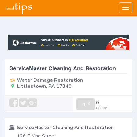
Togg
navig
ServiceMaster Cleaning And Restoration
Water Damage Restoration
Littlestown, PA 17340
0
0
/
0
ratings
ServiceMaster Cleaning And Restoration
126 E King Street