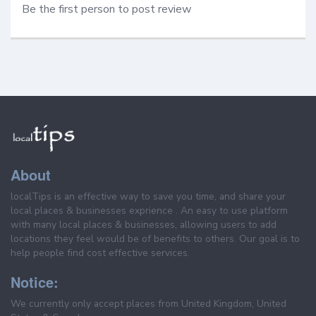
Be the first person to post review
About
localTips is an effective way to save you time, and share your
local places & businesses exprience . An easy to use platform
with many local places & businesses, allowing users to add
locations they feel would be of benefits to others. Our goal is to
help people find cost effective services.
Notice:
We currently only accept places from United Kingdom, United