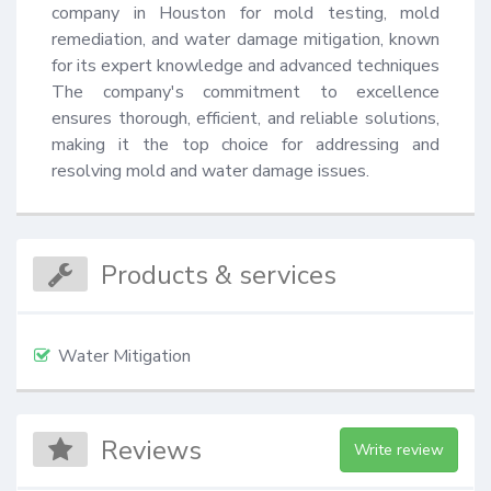
company in Houston for mold testing, mold 
remediation, and water damage mitigation, known 
for its expert knowledge and advanced techniques 
The company's commitment to excellence 
ensures thorough, efficient, and reliable solutions, 
making it the top choice for addressing and 
resolving mold and water damage issues.
Products & services
Water Mitigation
Reviews
Write review