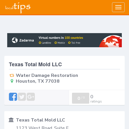
Togg
navig
Texas Total Mold LLC
Water Damage Restoration
Houston, TX 77038
0
0
/
0
ratings
Texas Total Mold LLC
1123 West Road, Suite F