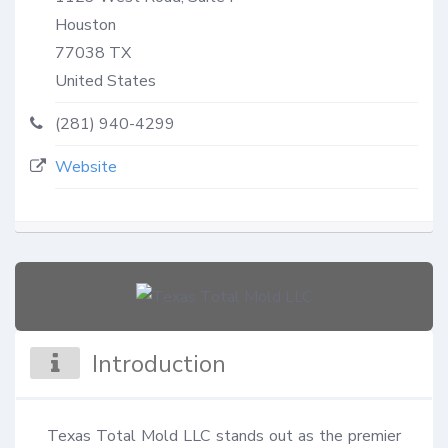
Houston
77038
TX
United States
(281) 940-4299
Website
Introduction
Texas Total Mold LLC stands out as the premier 