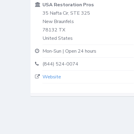
USA Restoration Pros
35 Nafta Cir, STE 325
New Braunfels
78132
TX
United States
Mon-Sun | Open 24 hours
(844) 524-0074
Website