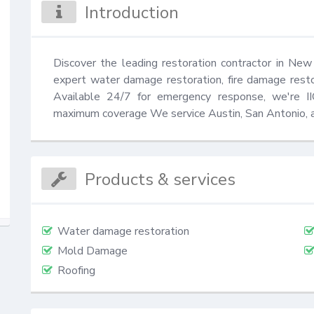
Introduction
Discover the leading restoration contractor in New
expert water damage restoration, fire damage rest
Available 24/7 for emergency response, we're IIC
maximum coverage We service Austin, San Antonio, a
Products & services
Water damage restoration
Mold Damage
Roofing