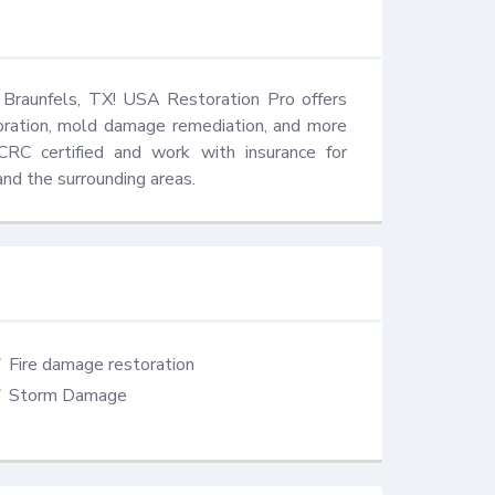
 Braunfels, TX! USA Restoration Pro offers 
oration, mold damage remediation, and more 
RC certified and work with insurance for 
nd the surrounding areas.
Fire damage restoration
Storm Damage