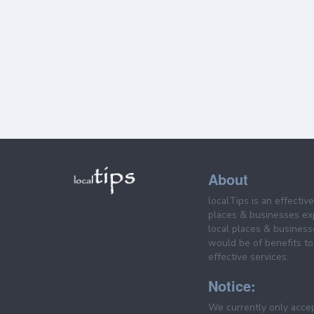
About
localTips is an effectiv
places & businesses ex
local places & business
would be of benefits to 
effective services.
Notice:
We currently only acce