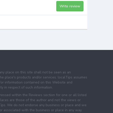
Write review
any place on this site shall not be seen as an
e place's products and/or services. localTips assumes
 for information contained on this Website and
lity in respect of such information.
essed within the Reviews section for one or all listed
laces are those of the author and not the views or
lTips. We do not endorse any business or place and we
 or associated with the business or place in any way.