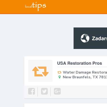
USA Restoration Pros
Water Damage Restora
New Braunfels, TX 781