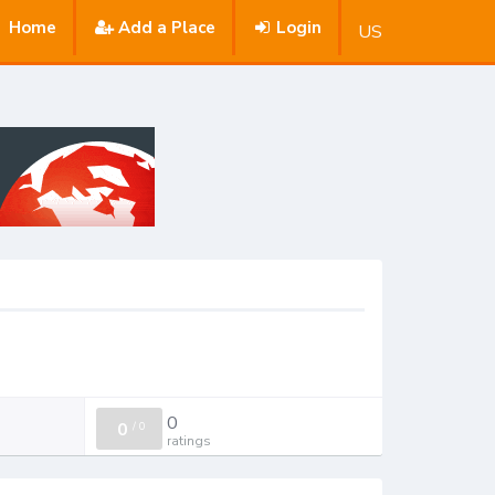
Home
Add a Place
Login
US
0
0
/
0
ratings