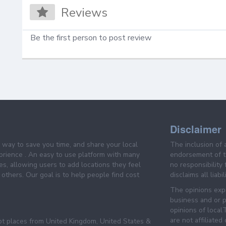
Reviews
Be the first person to post review
Disclaimer
e way to save you time, and share your local
The inclusion of 
prience . An easy to use platform with many
endorsement of th
es, allowing users to add locations they feel
no responsibility
others. Our goal is to help people find cost
disclaims all liabi
The opinions expr
business and or p
opinions of loca
are not affiliated
pt places from United Kingdom, United States &