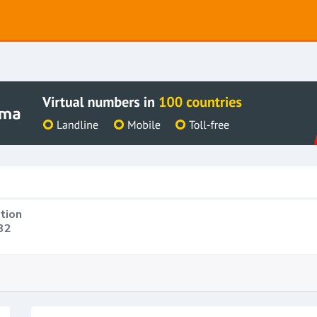
tion
32