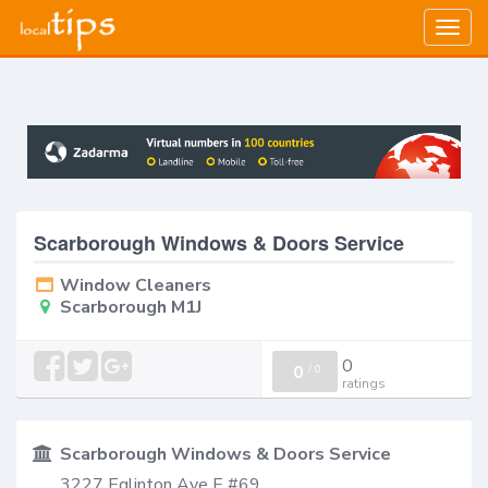
Togg
navig
Scarborough Windows & Doors Service
Window Cleaners
Scarborough M1J
0
0
/
0
ratings
Scarborough Windows & Doors Service
3227 Eglinton Ave E #69