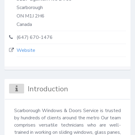
Scarborough
ON
M1J 2H6
Canada
(647) 670-1476
Website
Introduction
Scarborough Windows & Doors Service is trusted 
by hundreds of clients around the metro Our team 
comprises versatile technicians who are well-
trained in working on sliding windows, glass panes, 