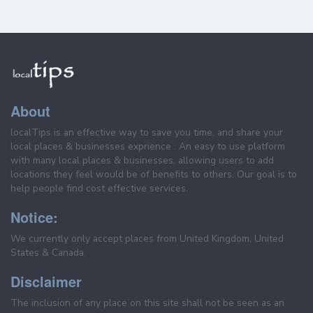
About
localTips is an effective way to save you time, and share your
local places & businesses exprience . An easy to use platform
with many local places & businesses, allowing users to add
locations they feel would be of benefits to others. Our goal is to
help people find cost effective services.
Notice:
We currently only accept places from United Kingdom, United
States & Canada.
Disclaimer
The inclusion of any place on this site shall not be seen as an