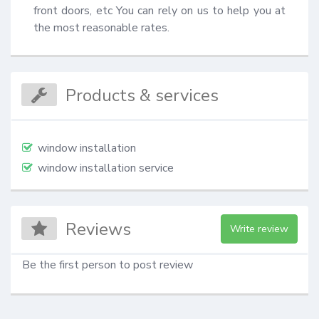
front doors, etc You can rely on us to help you at 
the most reasonable rates.
Products & services
window installation
window installation service
Reviews
Write review
Be the first person to post review