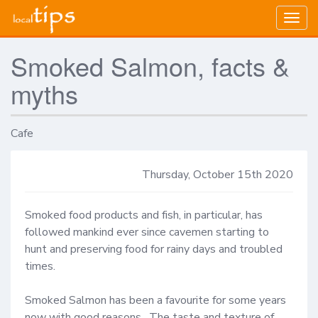
Togg
navig
Smoked Salmon, facts &
myths
Cafe
Thursday, October 15th 2020
Smoked food products and fish, in particular, has 
followed mankind ever since cavemen starting to 
hunt and preserving food for rainy days and troubled 
times.  

Smoked Salmon has been a favourite for some years 
now with good reasons.  The taste and texture of 