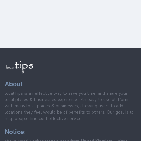
About
localTips is an effective way to save you time, and share your
local places & businesses exprience . An easy to use platform
with many local places & businesses, allowing users to add
locations they feel would be of benefits to others. Our goal is to
help people find cost effective services.
Notice: