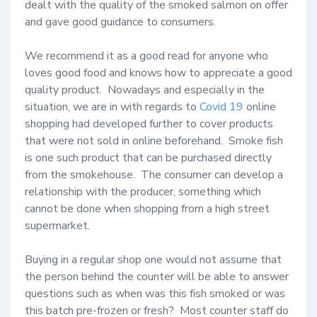
dealt with the quality of the smoked salmon on offer 
and gave good guidance to consumers.

We recommend it as a good read for anyone who 
loves good food and knows how to appreciate a good 
quality product.  Nowadays and especially in the 
situation, we are in with regards to 
Covid 19
 online 
shopping had developed further to cover products 
that were not sold in online beforehand.  Smoke fish 
is one such product that can be purchased directly 
from the smokehouse.  The consumer can develop a 
relationship with the producer, something which 
cannot be done when shopping from a high street 
supermarket.  

Buying in a regular shop one would not assume that 
the person behind the counter will be able to answer 
questions such as when was this fish smoked or was 
this batch pre-frozen or fresh?  Most counter staff do 