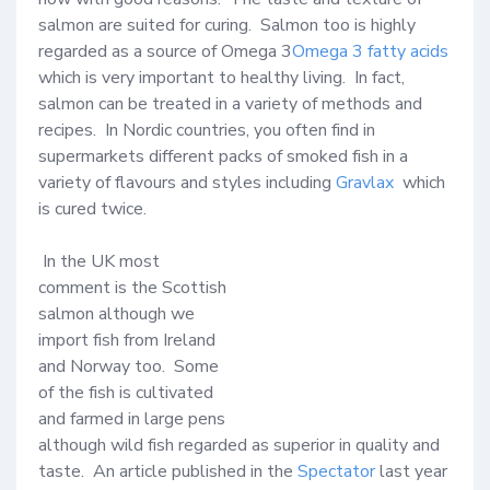
salmon are suited for curing.  Salmon too is highly 
regarded as a source of Omega 3
Omega 3 fatty acids
which is very important to healthy living.  In fact, 
salmon can be treated in a variety of methods and 
recipes.  In Nordic countries, you often find in 
supermarkets different packs of smoked fish in a 
variety of flavours and styles including 
Gravlax
  which 
is cured twice.  

 In the UK most 
comment is the Scottish 
salmon although we 
import fish from Ireland 
and Norway too.  Some 
of the fish is cultivated 
and farmed in large pens 
although wild fish regarded as superior in quality and 
taste.  An article published in the 
Spectator
 last year 