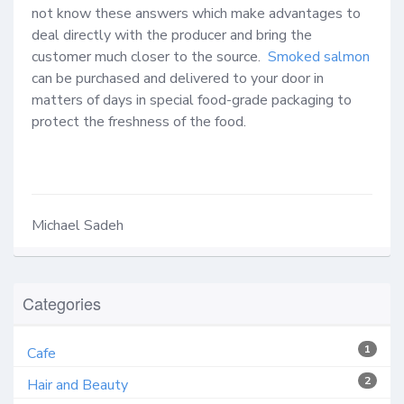
not know these answers which make advantages to 
deal directly with the producer and bring the 
customer much closer to the source.  
Smoked salmon
can be purchased and delivered to your door in 
matters of days in special food-grade packaging to 
protect the freshness of the food.  

Michael Sadeh
Categories
1
Cafe
2
Hair and Beauty