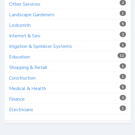
2
Other Services
1
Landscape Gardeners
5
Locksmith
2
Internet & Seo
1
Irrigation & Sprinkler Systems
12
Education
1
Shopping & Retail
1
Construction
5
Medical & Health
2
Finance
1
Electricians