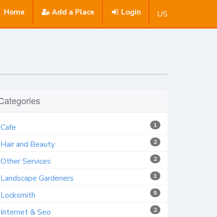
Home
Add a Place
Login
US
Categories
1
Cafe
2
Hair and Beauty
2
Other Services
1
Landscape Gardeners
5
Locksmith
2
Internet & Seo