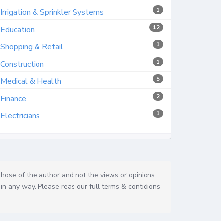
1
Irrigation & Sprinkler Systems
12
Education
1
Shopping & Retail
1
Construction
5
Medical & Health
2
Finance
1
Electricians
 those of the author and not the views or opinions
in any way. Please reas our full terms & contidions