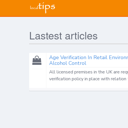
Lastest articles
Age Verification In Retail Envi
Alcohol Control
All licensed premises in the UK are req
verification policy in place with relation