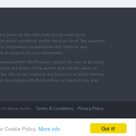
any place on this site shall not be seen as an
e place's products and/or services. localTips assumes
 for information contained on this Website and
lity in respect of such information.
essed within the Reviews section for one or all listed
laces are those of the author and not the views or
lTips. We do not endorse any business or place and we
 or associated with the business or place in any way.
e to these terms.
Terms & Conditions
Privacy Policy
Got it!
ur Cookie Policy.
More info