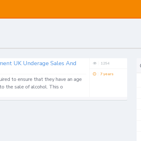
ronment UK Underage Sales And
1254
7 years
uired to ensure that they have an age 
 to the sale of alcohol. This o