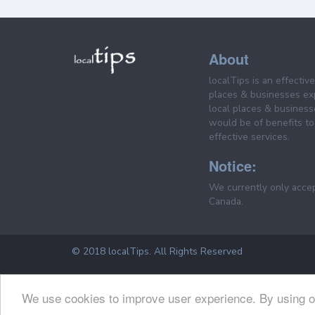
About
localTips is an effectiv
places & businesses ex
local places & business
would be of benefits to 
effective services.
Notice:
We currently only acce
Canada.
© 2018 localTips. All Rights Reserved
We use cookies to improve user experience. By using o