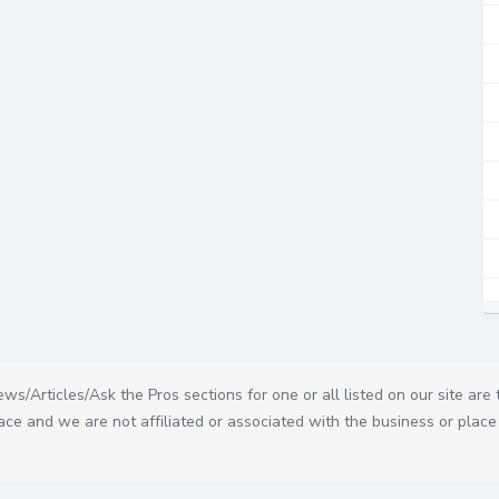
ws/Articles/Ask the Pros sections for one or all listed on our site are
ce and we are not affiliated or associated with the business or place 