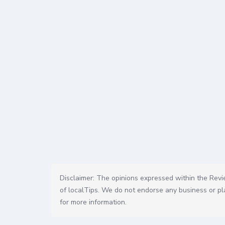
Disclaimer: The opinions expressed within the Revie
of localTips. We do not endorse any business or pla
for more information.