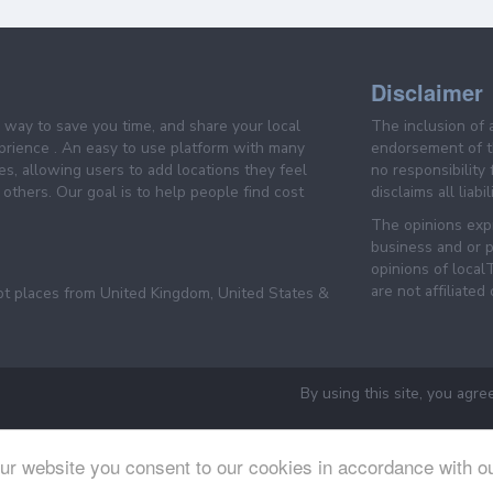
Disclaimer
e way to save you time, and share your local
The inclusion of 
prience . An easy to use platform with many
endorsement of th
es, allowing users to add locations they feel
no responsibility
others. Our goal is to help people find cost
disclaims all liabi
The opinions expr
business and or p
opinions of loca
are not affiliated
pt places from United Kingdom, United States &
By using this site, you agre
ur website you consent to our cookies in accordance with o