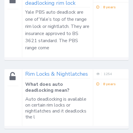
deadlocking rim lock
8 years
Yale PBS auto deadlock are 
one of Yale’s top of the range 
rim lock or nightlatch. They are 
insurance approved to BS 
3621 standard. The PBS 
range come 
Rim Locks & Nightlatches
1254
What does auto
8 years
deadlocking mean?
Auto deadlocking is available
on certain rim locks or
nightlatches and it deadlocks
the l