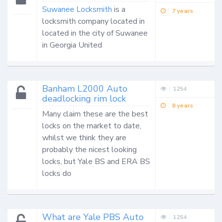
Suwanee Locksmith
 is a 
7 years
locksmith company located in 
located in the city of Suwanee 
in Georgia United 
Banham L2000 Auto
1254
deadlocking rim lock
8 years
Many claim these are the best 
locks on the market to date, 
whilst we think they are 
probably the nicest looking 
locks, but Yale BS and ERA BS 
locks do
What are Yale PBS Auto
1254