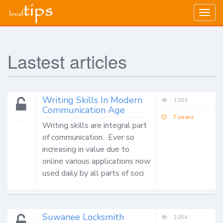
Togg
navig
Lastest articles
Writing Skills In Modern
1254
Communication Age
7 years
Writing skills are integral part 
of communication.  Ever so 
increasing in value due to 
online various applications now 
used daily by all parts of soci
Suwanee Locksmith
1254