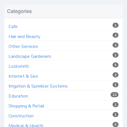
Categories
1
Cafe
2
Hair and Beauty
2
Other Services
1
Landscape Gardeners
5
Locksmith
2
Internet & Seo
1
Irrigation & Sprinkler Systems
12
Education
1
Shopping & Retail
1
Construction
5
Medical & Health