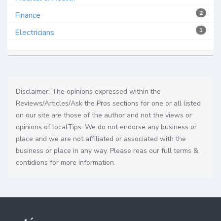
2
Finance
1
Electricians
Disclaimer: The opinions expressed within the
Reviews/Articles/Ask the Pros sections for one or all listed
on our site are those of the author and not the views or
opinions of localTips. We do not endorse any business or
place and we are not affiliated or associated with the
business or place in any way. Please reas our full terms &
contidions for more information.