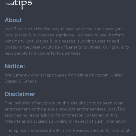
About
localTips is an effective way to save you time, and share your
local places & businesses exprience . An easy to use platform
with many local places & businesses, allowing users to add
locations they feel would be of benefits to others. Our goal is to
help people find cost effective services.
Notice:
We currently only accept places from United Kingdom, United
States & Canada.
Disclaimer
The inclusion of any place on this site shall not be seen as an
endorsement of the place's products and/or services. localTips
assumes no responsibility for information contained on this
Website and disclaims all liability in respect of such information.
The opinions expressed within the Reviews section for one or all