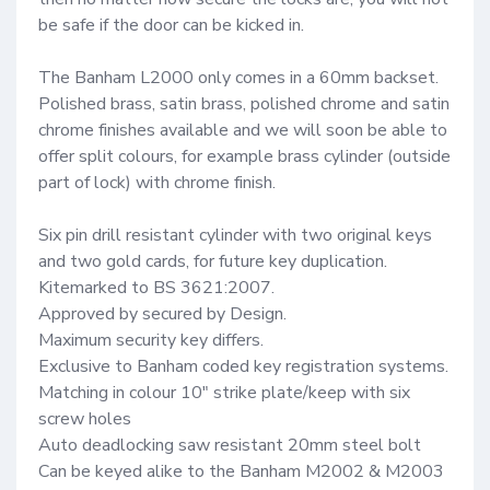
be safe if the door can be kicked in.

The Banham L2000 only comes in a 60mm backset. 
Polished brass, satin brass, polished chrome and satin 
chrome finishes available and we will soon be able to 
offer split colours, for example brass cylinder (outside 
part of lock) with chrome finish.

Six pin drill resistant cylinder with two original keys 
and two gold cards, for future key duplication.

Kitemarked to BS 3621:2007.

Approved by secured by Design.

Maximum security key differs.

Exclusive to Banham coded key registration systems.

Matching in colour 10″ strike plate/keep with six 
screw holes

Auto deadlocking saw resistant 20mm steel bolt

Can be keyed alike to the Banham M2002 & M2003 