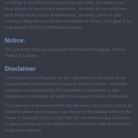
localTips is an effective way to save you time, and share your
local places & businesses exprience . An easy to use platform
with many local places & businesses, allowing users to add
locations they feel would be of benefits to others. Our goal is to
help people find cost effective services.
Notice:
We currently only accept places from United Kingdom, United
States & Canada.
Disclaimer
The inclusion of any place on this site shall not be seen as an
endorsement of the place's products and/or services. localTips
assumes no responsibility for information contained on this
Website and disclaims all liability in respect of such information.
The opinions expressed within the Reviews section for one or all
listed business and or places are those of the author and not the
views or opinions of localTips. We do not endorse any business
or place and we are not affiliated or associated with the business
or place in any way.