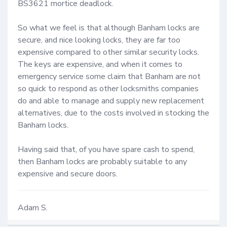
BS3621 mortice deadlock.

So what we feel is that although Banham locks are 
secure, and nice looking locks, they are far too 
expensive compared to other similar security locks. 
The keys are expensive, and when it comes to 
emergency service some claim that Banham are not 
so quick to respond as other locksmiths companies 
do and able to manage and supply new replacement 
alternatives, due to the costs involved in stocking the 
Banham locks.

Having said that, of you have spare cash to spend, 
then Banham locks are probably suitable to any 
expensive and secure doors.
Adam S.