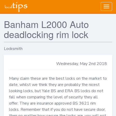
Togg
navig
Banham L2000 Auto
deadlocking rim lock
Locksmith
Wednesday, May 2nd 2018
Many claim these are the best locks on the market to 
date, whilst we think they are probably the nicest 
looking locks, but Yale BS and ERA BS locks do not 
fall when comparing the level of security they all 
offer. They are insurance approved BS 3621 rim 
locks. Remember that if you do not have secure door, 
then no matter how secure the locks are, you will not 