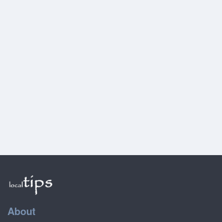
About