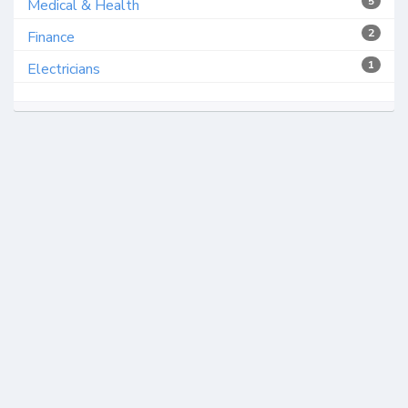
5
Medical & Health
2
Finance
1
Electricians