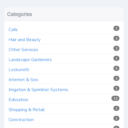
Categories
1
Cafe
2
Hair and Beauty
2
Other Services
1
Landscape Gardeners
5
Locksmith
2
Internet & Seo
1
Irrigation & Sprinkler Systems
12
Education
1
Shopping & Retail
1
Construction