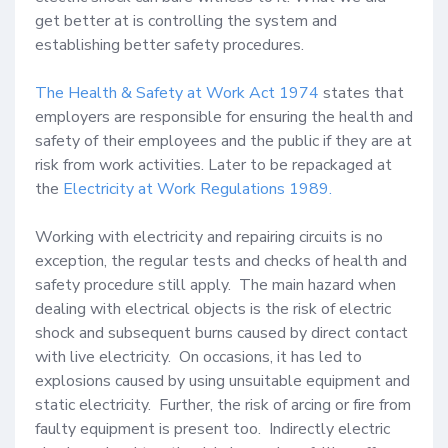
get better at is controlling the system and 
establishing better safety procedures.  

The Health & Safety at Work Act 1974
 states that 
employers are responsible for ensuring the health and 
safety of their employees and the public if they are at 
risk from work activities. Later to be repackaged at 
the 
Electricity at Work Regulations 1989.
Working with electricity and repairing circuits is no 
exception, the regular tests and checks of health and 
safety procedure still apply.  The main hazard when 
dealing with electrical objects is the risk of electric 
shock and subsequent burns caused by direct contact 
with live electricity.  On occasions, it has led to 
explosions caused by using unsuitable equipment and 
static electricity.  Further, the risk of arcing or fire from 
faulty equipment is present too.  Indirectly electric 