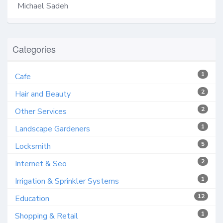
Michael Sadeh
Categories
1
Cafe
2
Hair and Beauty
2
Other Services
1
Landscape Gardeners
5
Locksmith
2
Internet & Seo
1
Irrigation & Sprinkler Systems
12
Education
1
Shopping & Retail