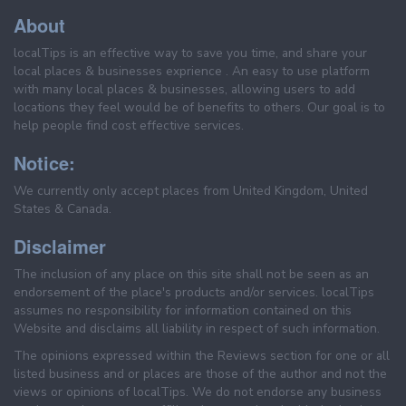
About
localTips is an effective way to save you time, and share your
local places & businesses exprience . An easy to use platform
with many local places & businesses, allowing users to add
locations they feel would be of benefits to others. Our goal is to
help people find cost effective services.
Notice:
We currently only accept places from United Kingdom, United
States & Canada.
Disclaimer
The inclusion of any place on this site shall not be seen as an
endorsement of the place's products and/or services. localTips
assumes no responsibility for information contained on this
Website and disclaims all liability in respect of such information.
The opinions expressed within the Reviews section for one or all
listed business and or places are those of the author and not the
views or opinions of localTips. We do not endorse any business