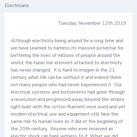
Electricians
Tuesday, November 12th 2019
Although electricity being around for a long time and 
we have learned to harness its massive potential for 
bettering the lives of millions of people around the 
world, the basic risk element attached to electricity 
has never changed.  It is hard to imagen in the 21 
century what life can be without it and indeed there 
not many people who had never experienced it.  Our 
electrical systems and instruments had gone through 
a revolution and progressed away beyond the simple 
light bulb with the cotton filament once used and yet 
modern electrical use and equipment still face the 
same risk to human lives as it did at the beginning of 
the 20th century.  Anyone who ever received an 
electric shock can bare witness to it. What we did 