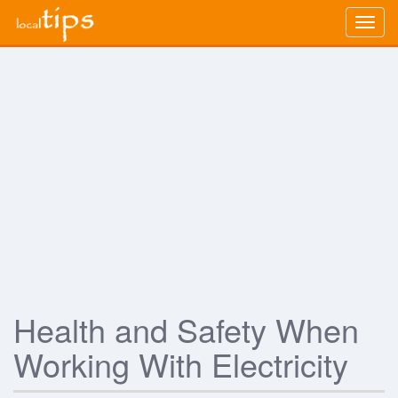
Togg
navig
Health and Safety When
Working With Electricity