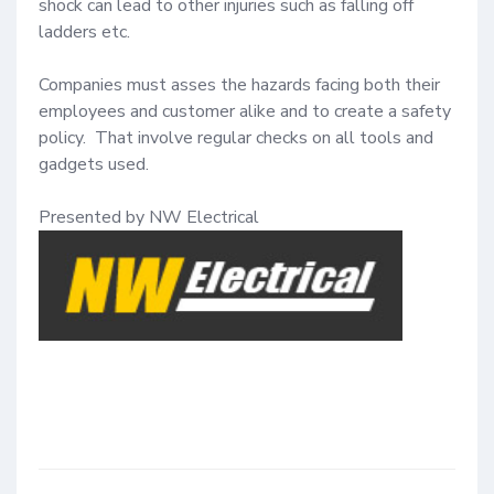
shock can lead to other injuries such as falling off 
ladders etc.

Companies must asses the hazards facing both their 
employees and customer alike and to create a safety 
policy.  That involve regular checks on all tools and 
gadgets used.  

Presented by NW Electrical 