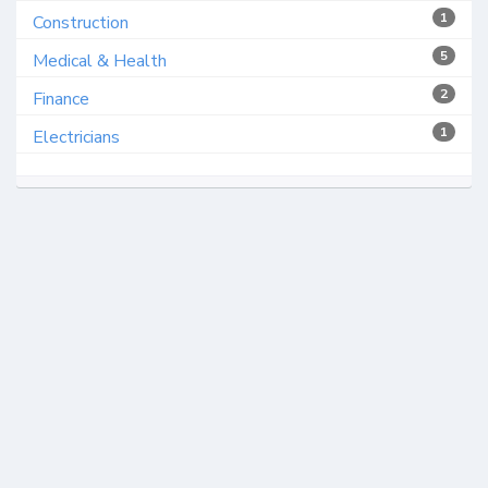
1
Construction
5
Medical & Health
2
Finance
1
Electricians