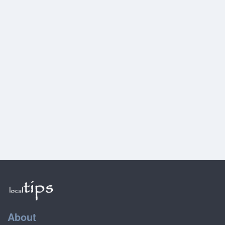
About