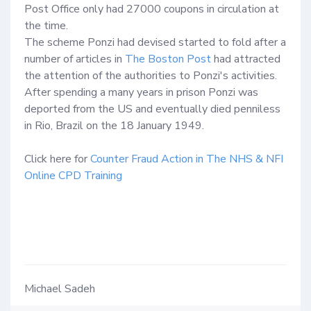
Post Office only had 27000 coupons in circulation at 
the time.

The scheme Ponzi had devised started to fold after a 
number of articles in 
The Boston Post
 had attracted 
the attention of the authorities to Ponzi's activities.  
After spending a many years in prison Ponzi was 
deported from the US and eventually died penniless 
in Rio, Brazil on the 18 January 1949.

Click here for 
Counter Fraud Action in The NHS & NFI 
Online CPD Training
Michael Sadeh