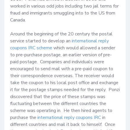
worked in various odd jobs including two jail terms for 
fraud and immigrants smuggling into to the US from 
Canada.  

Around the beginning of the 20 century the postal 
service started to develop an 
international reply 
coupons IRC scheme
 which would allowed a sender 
to pre-purchase postage, an earlier version of pre-
paid postage.  Companies and individuals were 
encouraged to send mail with a pre-paid coupon to 
their correspondence overseas. The receiver would 
take the coupon to his local post office and exchange 
it for the postage stamps needed for the reply.  Ponzi 
discovered that the price of these stamps was 
fluctuating between the different countries the 
scheme was operating in.  He then hired agents to 
purchase the 
international reply coupons IRC
 in 
different countries and mail it back to himself.  Once 