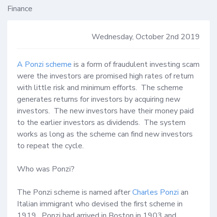
Finance
Wednesday, October 2nd 2019
A Ponzi scheme
 is a form of fraudulent investing scam 
were the investors are promised high rates of return 
with little risk and minimum efforts.  The scheme 
generates returns for investors by acquiring new 
investors.  The new investors have their money paid 
to the earlier investors as dividends.  The system 
works as long as the scheme can find new investors 
to repeat the cycle. 

Who was Ponzi?

The Ponzi scheme is named after 
Charles Ponzi
 an 
Italian immigrant who devised the first scheme in 
1919.  Ponzi had arrived in Boston in 1903 and 