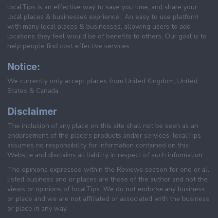
localTips is an effective way to save you time, and share your
local places & businesses exprience . An easy to use platform
with many local places & businesses, allowing users to add
locations they feel would be of benefits to others. Our goal is to
help people find cost effective services.
Notice:
We currently only accept places from United Kingdom, United
States & Canada.
Disclaimer
The inclusion of any place on this site shall not be seen as an
endorsement of the place's products and/or services. localTips
assumes no responsibility for information contained on this
Website and disclaims all liability in respect of such information.
The opinions expressed within the Reviews section for one or all
listed business and or places are those of the author and not the
views or opinions of localTips. We do not endorse any business
or place and we are not affiliated or associated with the business
or place in any way.