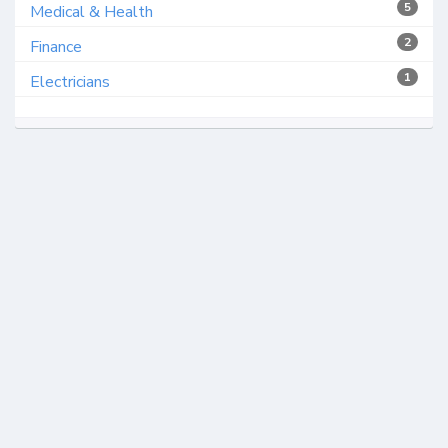
5
Medical & Health
2
Finance
1
Electricians