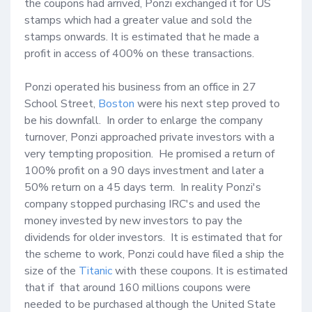
the coupons had arrived, Ponzi exchanged it for US 
stamps which had a greater value and sold the 
stamps onwards. It is estimated that he made a 
profit in access of 400% on these transactions.

Ponzi operated his business from an office in 27 
School Street, 
Boston
 were his next step proved to 
be his downfall.  In order to enlarge the company 
turnover, Ponzi approached private investors with a 
very tempting proposition.  He promised a return of 
100% profit on a 90 days investment and later a 
50% return on a 45 days term.  In reality Ponzi's 
company stopped purchasing IRC's and used the 
money invested by new investors to pay the 
dividends for older investors.  It is estimated that for 
the scheme to work, Ponzi could have filed a ship the 
size of the 
Titanic
 with these coupons. It is estimated 
that if  that around 160 millions coupons were 
needed to be purchased although the United State 