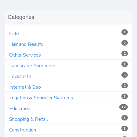
Categories
1
Cafe
2
Hair and Beauty
2
Other Services
1
Landscape Gardeners
5
Locksmith
2
Internet & Seo
1
Irrigation & Sprinkler Systems
12
Education
1
Shopping & Retail
1
Construction