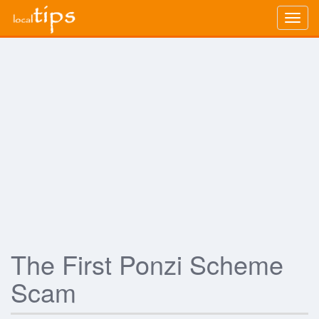
Togg
navig
The First Ponzi Scheme
Scam